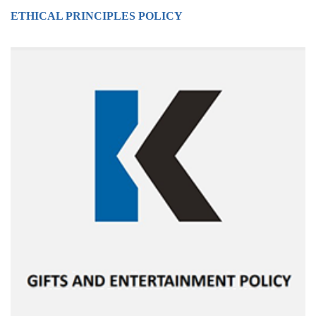
ETHICAL PRINCIPLES POLICY