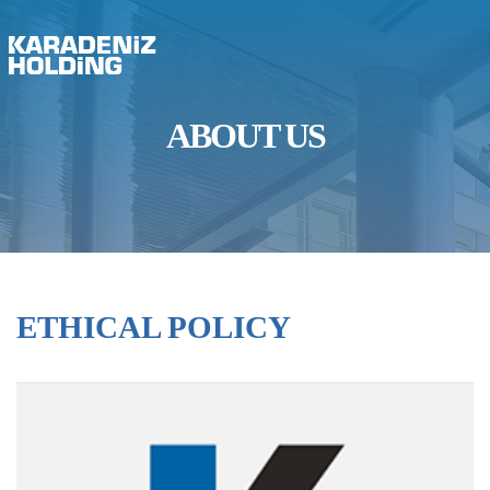
ABOUT US
ETHICAL POLICY