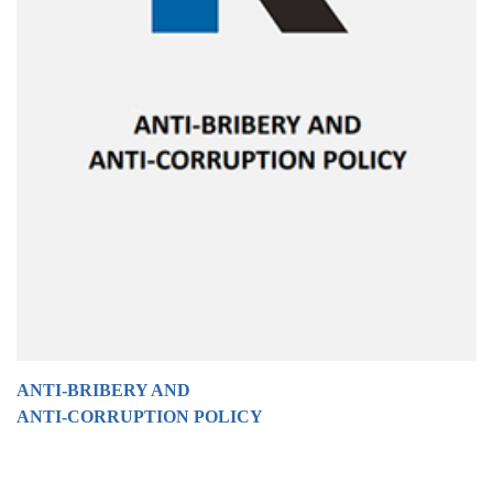
ANTI-BRIBERY AND
ANTI-CORRUPTION POLICY