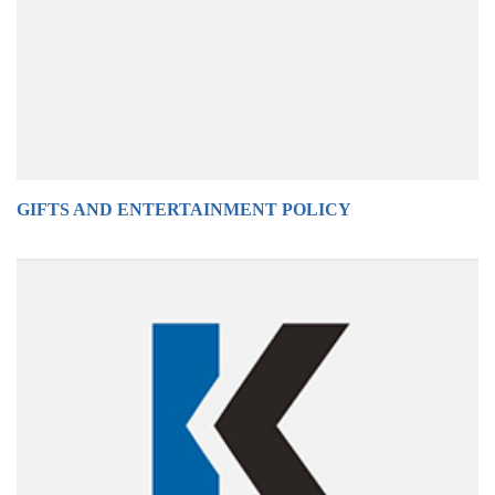
GIFTS AND ENTERTAINMENT POLICY