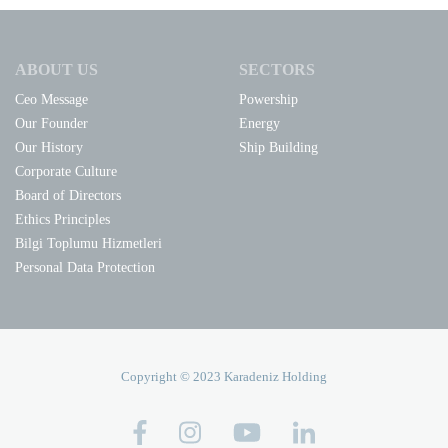
ABOUT US
SECTORS
Ceo Message
Powership
Our Founder
Energy
Our History
Ship Building
Corporate Culture
Board of Directors
Ethics Principles
Bilgi Toplumu Hizmetleri
Personal Data Protection
Copyright © 2023 Karadeniz Holding